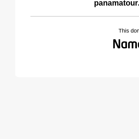
panamatour.
This do